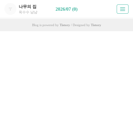
나무의 집
2026/07 (0)
옥수수 냠냠
Blog is powered by
Tistory
/ Designed by
Tistory